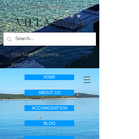
Stay with us, feel like home
Villa Maja Rogoznica
Apartments
HOME
ABOUT US
ACCOMODATION
BLOG