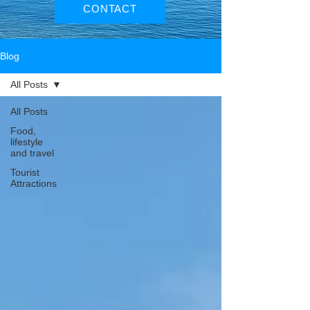
CONTACT
Blog
All Posts
All Posts
Food,
lifestyle
and travel
Tourist
Attractions