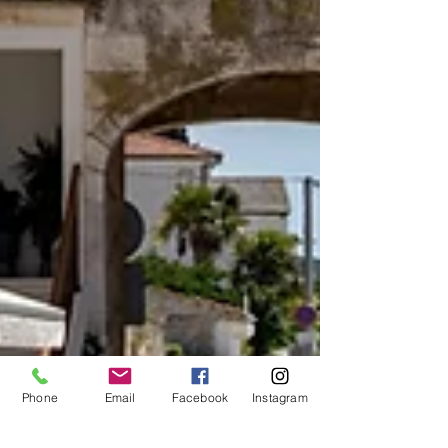
Phone
Email
Facebook
Instagram