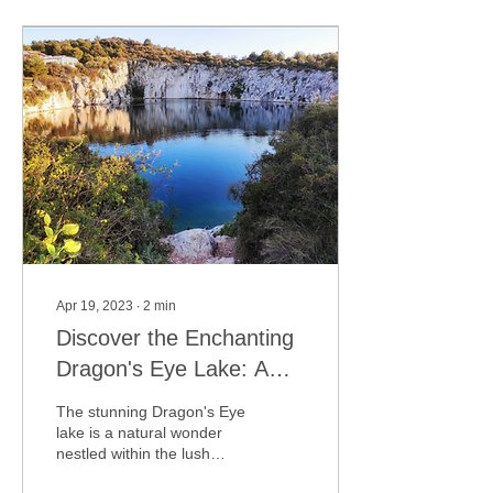
Apr 19, 2023
∙
2
min
Discover the Enchanting
Dragon's Eye Lake: A
Hidden Gem in the Heart
The stunning Dragon's Eye
of Rogoznica
lake is a natural wonder
nestled within the lush
green countryside of