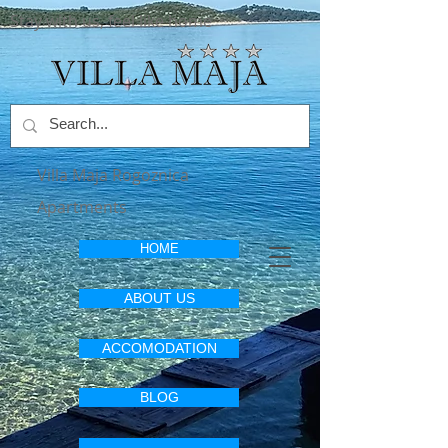
Stay with us, feel like home
Villa Maja Rogoznica
Apartments
HOME
ABOUT US
ACCOMODATION
BLOG