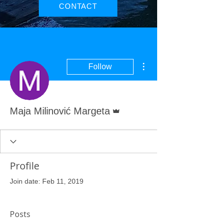
CONTACT
More actions
Follow
Admin
Maja Milinović Margeta
Profile
Join date: Feb 11, 2019
Posts