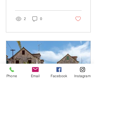
Rogoznica. Its crystal-
clear, emerald...
2
0
Phone
Email
Facebook
Instagram
Apr 18, 2023
∙
2
min
Rogoznica: Where