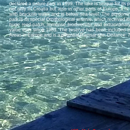
declared a nature park in 1999. The lake is unique for its p
not only in Croatia but also in other parts of Europe. It is i
with brackish water and is below sea-level. The predomina
park is its special Ornithological reserve, which received its 
huge reed-patch, immense biodiversity, and extraordinary
value ever since 1983. The reserve has been included in 
Areas in Europe and is a potential Ramsar site. Distance: 