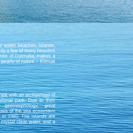
ar water, beaches, islands,
only a few of many beauties
centre of Dalmatia, makes a
 pearls of nature – Kornati
Park
with an archipelago of
tional park. Due to their
g geomorphology, great
nosis of the sea ecosystem
k in 1980. The islands are
 crystal clear water, and a