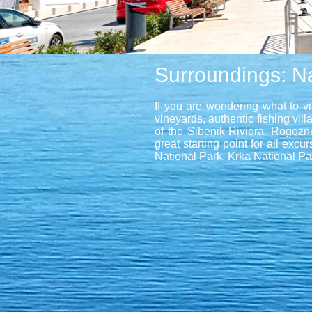
Surroundings: Na
If you are wondering
what to v
vineyards, authentic fishing vi
of the Sibenik Riviera. Rogozni
great starting point for all exc
National Park, Krka National Par