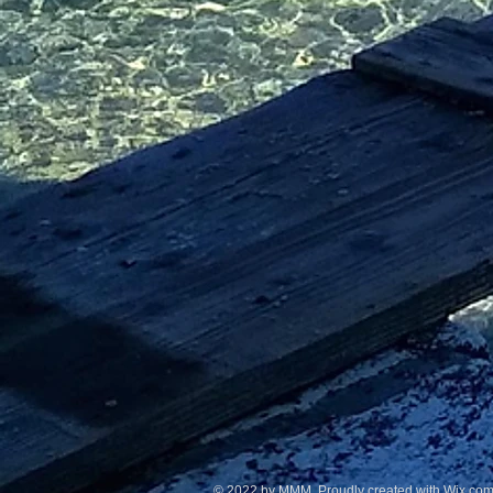
© 2022 by MMM Proudly created with Wix.co