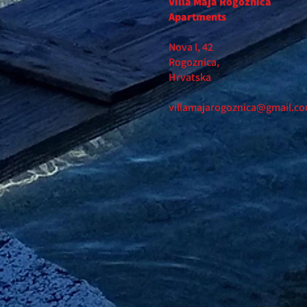
Villa Maja Rogoznica
Apartments
Nova I, 42
Rogoznica,
Hrvatska
villamajarogoznica@gmail.c
m