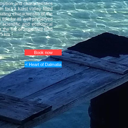
osition and characteristics
n fact a karst valley filled
ting characteristic of the
title for its well preserved
 scientific and ecological
the list of Important Bird
75 km
Book now
< Heart of Dalmatia