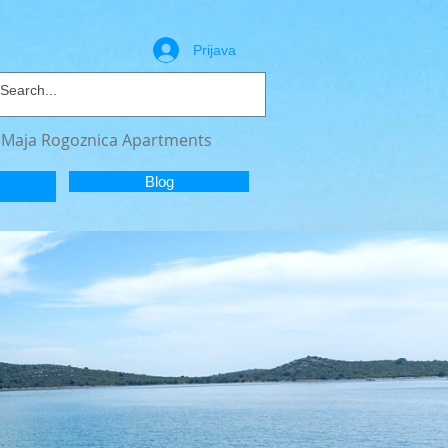
Prijava
a Maja Rogoznica Apartments
Blog