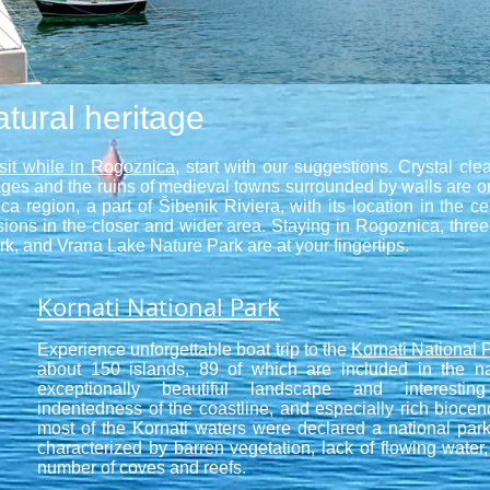
tural heritage
isit while in Rogoznica
, start with our suggestions. Crystal cle
llages and the ruins of medieval towns surrounded by walls are 
ca region, a part of Šibenik Riviera, with its location in the 
ursions in the closer and wider area. Staying in Rogoznica, three
k, and Vrana Lake Nature Park are at your fingertips.
Kornati National Park
Experience unforgettable boat trip to the
Kornati National 
about 150 islands, 89 of which are included in the na
exceptionally beautiful landscape and interestin
indentedness of the coastline, and especially rich bioce
most of the Kornati waters were declared a national par
characterized by barren vegetation, lack of flowing water,
number of coves and reefs.