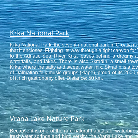
Krka National Park
Krka National Park, the seventh national park in Croatia is
that it encloses. Fighting its way through a tight canyon for 
to the Adriatic Sea, River Krka leaves behind a dreamy a
waterfalls, and lakes. There is also Skradin, a small town
Krka, where the salty and sweet water mix. Skradin is a tow
of Dalmatian folk music groups (klape), proud of its 2000-
of it rich gastronomy offer. Distance: 50 km.
Vrana Lake Nature Park
Because it is one of the rare natural habitats of waterbird
freshwater springs and biodiversity, the
Vrana Lake
and it