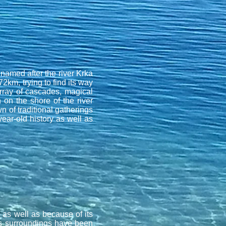
 named after the river Krka
72km, trying to find its way
rray of cascades, magical
 on the shore of the river
n of traditional gatherings
year-old history as well as
s as well as because of its
s surroundings have been