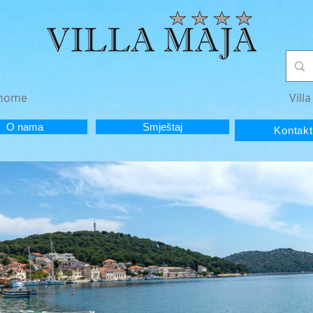
e home
Vill
O nama
Smještaj
Kontakt