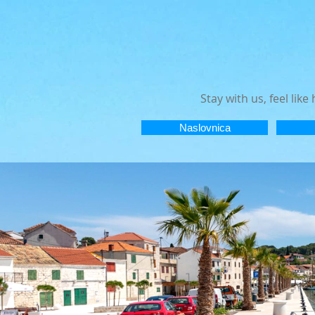
Stay with us, feel lik
Naslovnica