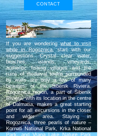
CONTACT
If you are wondering
what to visit
while in Rogoznica
, start with our
suggestions. Crystal clear water,
beaches, islands, vineyards,
authentic fishing villages and the
ruins of medieval towns surrounded
by walls are only a few of many
beauties of the Sibenik Riviera.
Rogoznica region, a part of Šibenik
Riviera, with its location in the centre
of Dalmatia, makes a great starting
point for all excursions in the closer
and wider area. Staying in
Rogoznica, three pearls of nature –
Kornati National Park, Krka National
Park, and Vrana Lake Nature Park