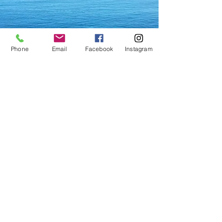
Phone
Email
Facebook
Instagram
Vrana Lake Nature Park
Because it is one of the rare
natural habitats of waterbirds as
well as because of its freshwater
springs and biodiversity, the
Vrana Lake
and its surroundings
have been declared a nature
park in 1999. The lake is unique
for its position and
characteristics not only in
Croatia but also in other parts of
Europe. It is in fact a karst valley
filled with brackish water and is
below sea-level. The