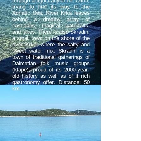
through a tight canyon for 72km,
trying to find its way to the
Adriatic Sea, River Krka leaves
behind a dreamy array of
cascades, magical waterfalls,
and lakes. There is also Skradin,
a small town on the shore of the
river Krka, where the salty and
sweet water mix. Skradin is a
town of traditional gatherings of
Dalmatian folk music groups
(klape), proud of its 2000-year-
old history as well as of it rich
gastronomy offer. Distance: 50
km.