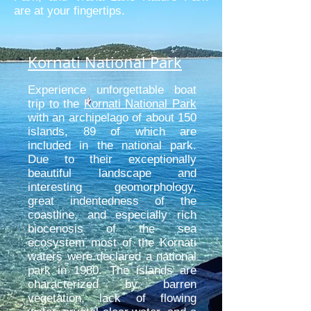
are at your fingertips.
Kornati National Park
Experience unforgettable boat
trip to the
Kornati National Park
with an archipelago of about 150
islands, 89 of which are
included in the national park.
Due to their exceptionally
beautiful landscape and
interesting geomorphology,
great indentedness of the
coastline, and especially rich
biocenosis of the sea
ecosystem most of the Kornati
waters were declared a national
park in 1980. The islands are
characterized by barren
vegetation, lack of flowing