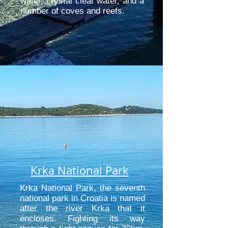
water, crystal clear water, and a
number of coves and reefs.
Krka National Park
Krka National Park, the seventh
national park in Croatia is named
after the river Krka that it
encloses. Fighting its way