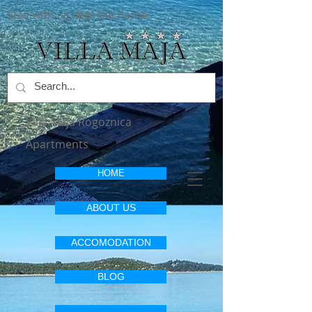
Stay with us, feel like home
Villa Maja Rogoznica
Apartments
HOME
ABOUT US
ACCOMODATION
BLOG