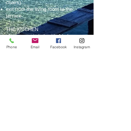
chairs)
exit from the living room to the
terrace
THE KITCHEN
glass-ceramic hob with 4 hobs
hood
Phone
Email
Facebook
Instagram
oven
refrigerator + freezer
dishwasher
sink
set of cooking and dining utensils for
4 people
everything needed in the kitchen for
everyday use
BEDROOM
two single beds, if necessary can be
assembled into one double bed
complete bed linen + extra pillow as