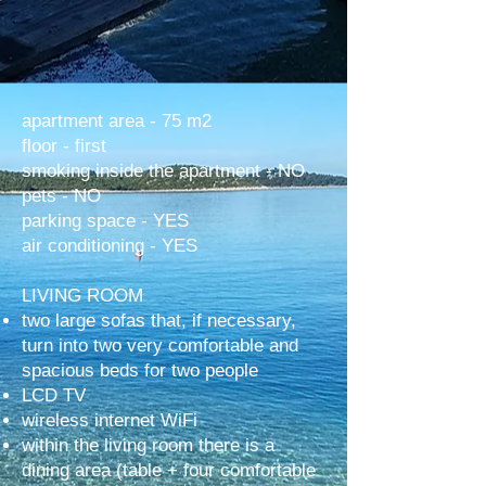
apartment area - 75 m2
floor - first
smoking inside the apartment - NO
pets - NO
parking space - YES
air conditioning - YES
LIVING ROOM
two large sofas that, if necessary,
turn into two very comfortable and
spacious beds for two people
LCD TV
wireless internet WiFi
within the living room there is a
dining area (table + four comfortable