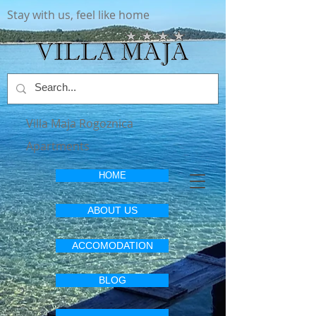
Stay with us, feel like home
Villa Maja Rogoznica
Apartments
HOME
ABOUT US
ACCOMODATION
BLOG