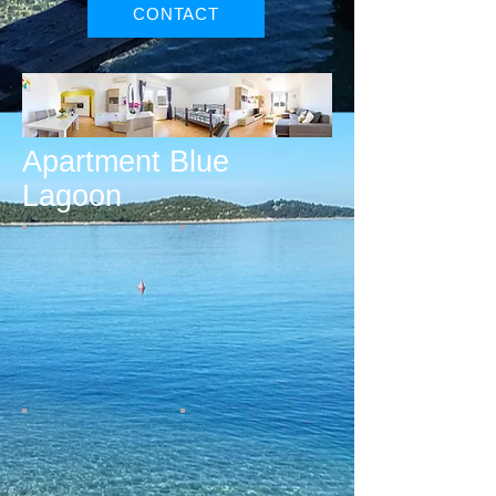
CONTACT
Apartment Blue
Lagoon