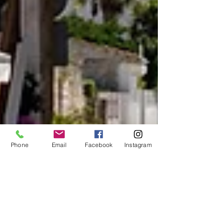
Phone
Email
Facebook
Instagram