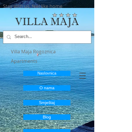
Stay with us, feel like home
Villa Maja Rogoznica
Apartments
Naslovnica
O nama
Smještaj
Blog