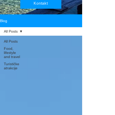
Kontakt
Blog
All Posts
All Posts
Food,
lifestyle
and travel
Turističke
atrakcije