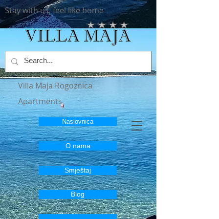
Stay with us, feel like home
Villa Maja Rogoznica
Apartments
Naslovnica
O nama
Smještaj
Blog