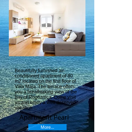
Beautifully furnished air-
conditioned apartment of 80
m2 located on the first floor of
Villa Maja. The terrace offers
you a breathtaking view of the
bay of Rogoznica. Come visit
us and enjoy a well deserved
vacation ...
Apartment Pearl
More...