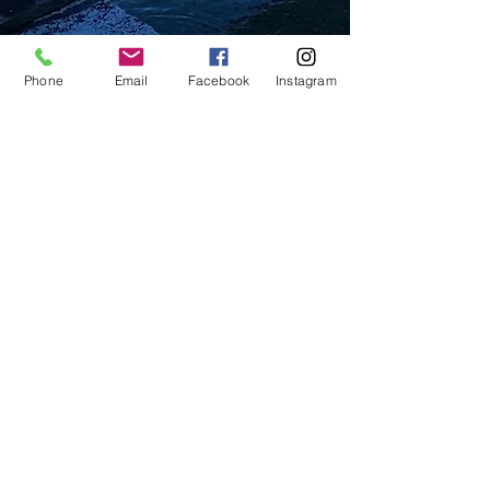
Phone
Email
Facebook
Instagram
Beautifully furnished open
space on the ground floor of
Villa Maja. With an apartment
of 100 m2 comes a large
terrace where both you and
your children can enjoy - you,
by sipping a cup of coffee and
your children, by playing.