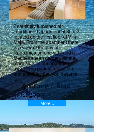
Beautifully furnished air-
conditioned apartment of 80 m2
located on the first floor of Villa
Maja. From the apartment there
is a view of the bay of
Rogoznica on one side and a
Mediterranean garden, on the
other side. In our apartment
awaits you peace, relaxation
and a holiday that you deserve
...
Apartment Blue
Lagoon
More...