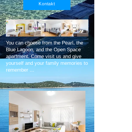
Kontakt
You can choose from the Pearl, the
Blue Lagoon, and the Open Space
apartment. Come visit us and give
yourself and your family memories to
remember ...